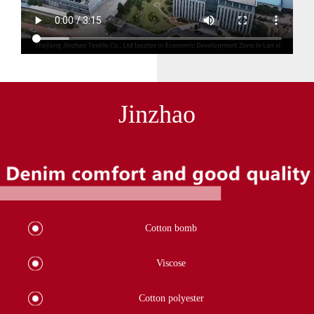
Jinzhao
Cotton bomb
Viscose
Cotton polyester