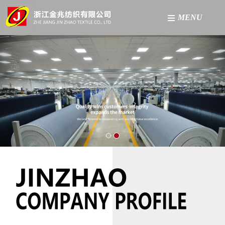
MENU
Home
About
Product
Factory
News
Contact