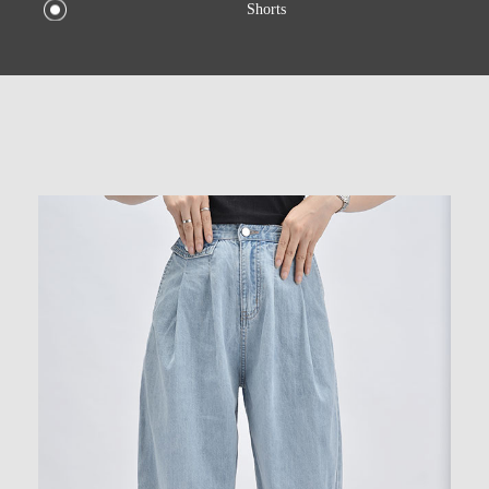
Shorts