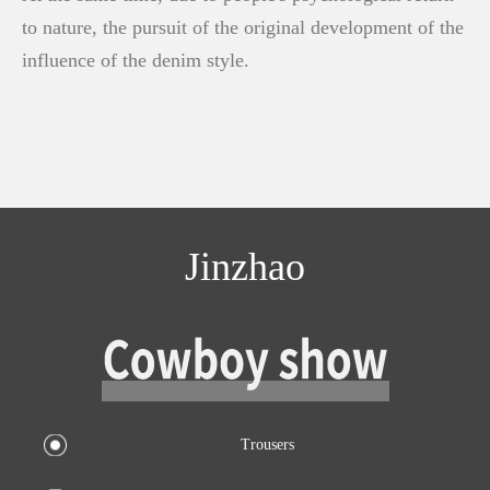
to nature, the pursuit of the original development of the
influence of the denim style.
Jinzhao
Trousers