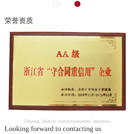
<
>
荣誉资质
Zhejiang "abide by contracttrustworthy" enterprise
Looking forward to contacting us