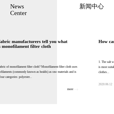
News
新闻中心
Center
Textile fabric manufacturers tell you what
fabric is monofilament filter cloth
What is the fabric of monofilament filter cloth? Monofilament filter cloth uses
various monofilaments (commonly known as healds) as raw materials and is
divided into four categories: polyester...
2020.06.12
more