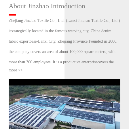
About Jinzhao Introduction
Zhejiang Jinzhao Textile Co., Ltd. (Lanxi Jinchao Textile Co., Ltd.)
isstrategically located in the famous weaving city, China denim
fabric exportbase-Lanxi City, Zhejiang Province.Founded in 2006,
the company covers an area of about 100,000 square meters, with
more than 300 employees. It is a productive enterprisecovers the...
more >>