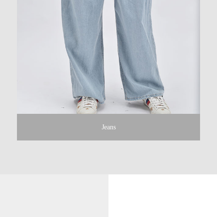
Jeans