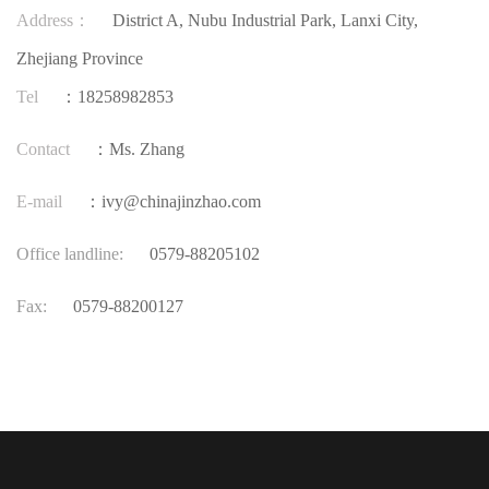
Address：
District A, Nubu Industrial Park, Lanxi City,
Zhejiang Province
Tel
：18258982853
Contact
：Ms. Zhang
E-mail
：ivy@chinajinzhao.com
Office landline:
0579-88205102
Fax:
0579-88200127