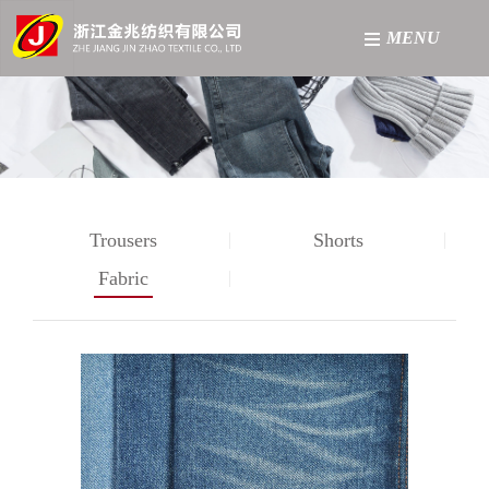
MENU
网站首页
About
Product
Trousers
Shorts
Factory
Fabric
News
Contact