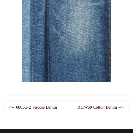
6865G-2 Viscose Denim
R11W59 Cotton Denim